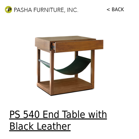
< BACK
PS 540 End Table with
Black Leather