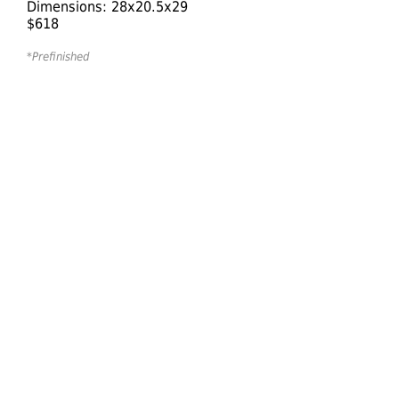
Dimensions: 28x20.5x29
$618
*Prefinished