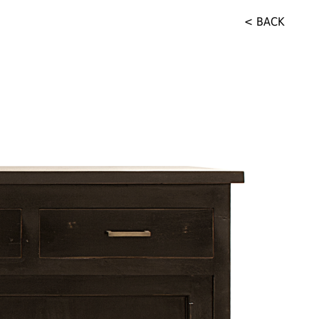
< BACK