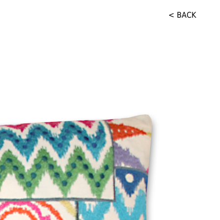
< BACK