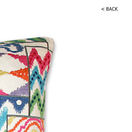
< BACK