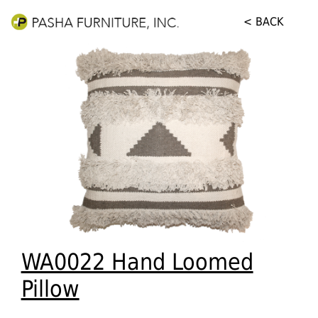
< BACK
WA0022 Hand Loomed
Pillow