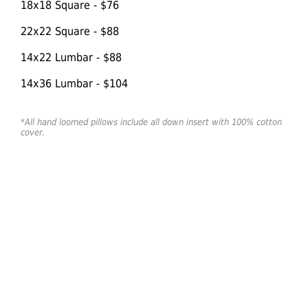
18x18 Square - $76
22x22 Square - $88
14x22 Lumbar - $88
14x36 Lumbar - $104
*All hand loomed pillows include all down insert with 100% cotton
cover.