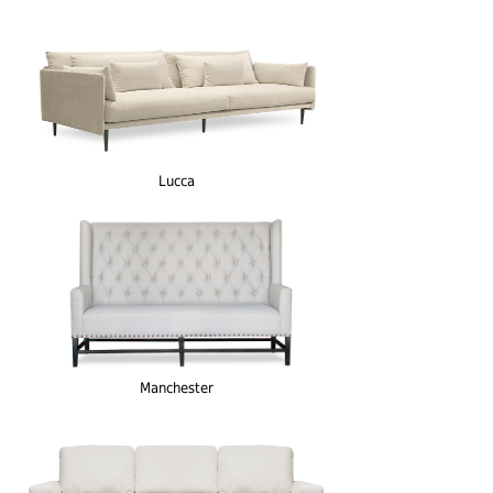
Lucca
Manchester