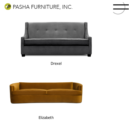
Drexel
Elizabeth