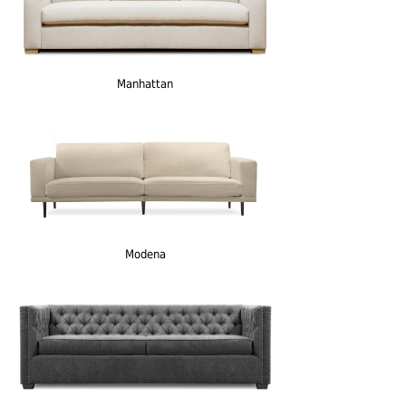
Manhattan
Modena