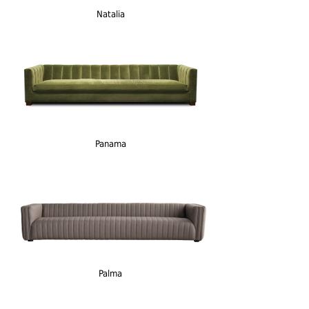
Natalia
Panama
Palma