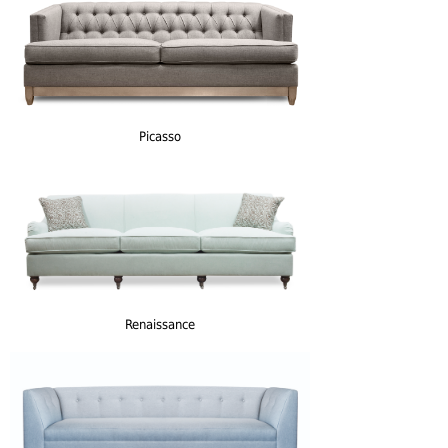
Picasso
Renaissance