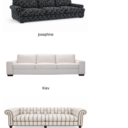
Josephine
Kiev