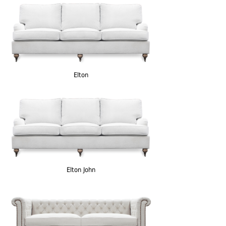
Elton
Elton John