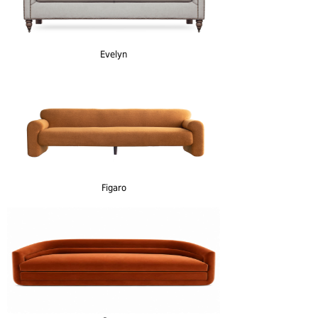
Evelyn
Figaro