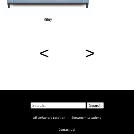
Riley
<
>
Search
Office/Factory Location
Showroom Locations
Contact Us!