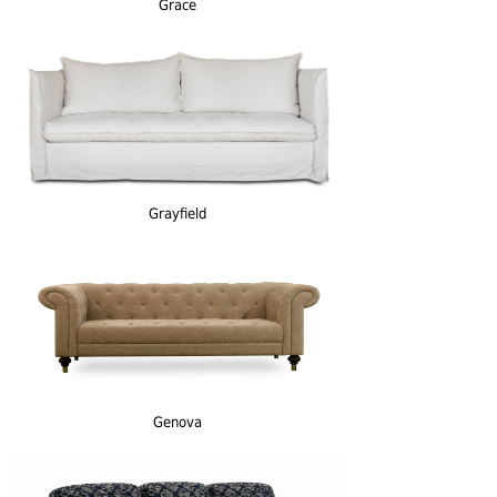
Grace
Grayfield
Genova