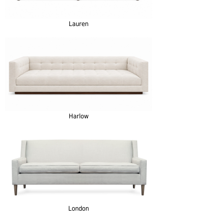
Lauren
Harlow
London