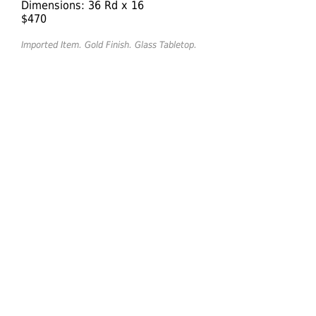
Dimensions: 36 Rd x 16
$470
Imported Item. Gold Finish. Glass Tabletop.