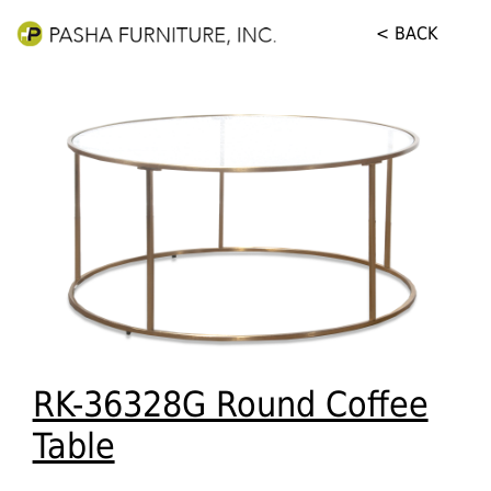
< BACK
RK-36328G Round Coffee
Table