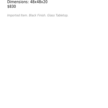
Dimensions: 48x48x20
$830
Imported Item. Black Finish. Glass Tabletop.