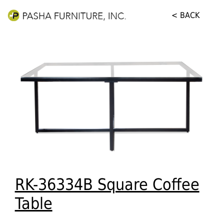
< BACK
RK-36334B Square Coffee
Table