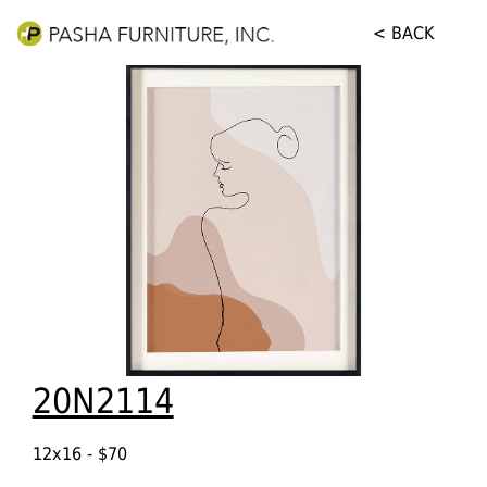
< BACK
20N2114
12x16 - $70