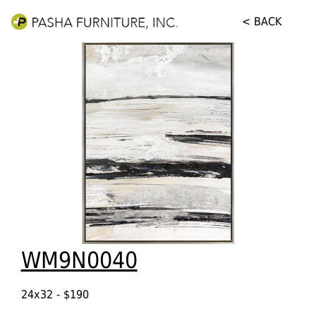
< BACK
WM9N0040
24x32 - $190