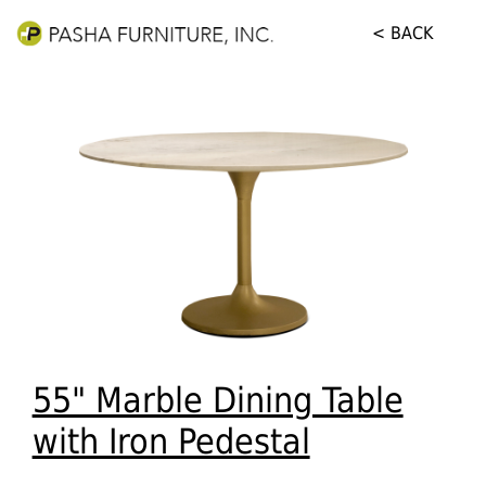
< BACK
55" Marble Dining Table
with Iron Pedestal