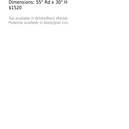
Dimensions: 55" Rd x 30" H
$1520
Top available in White/Black Marble.
Pedestal available in black/gold iron.