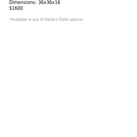
Dimensions: 36x36x16
$1600
*Available in any of Pasha's finish options.