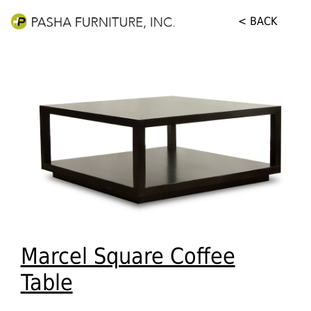
< BACK
Marcel Square Coffee
Table