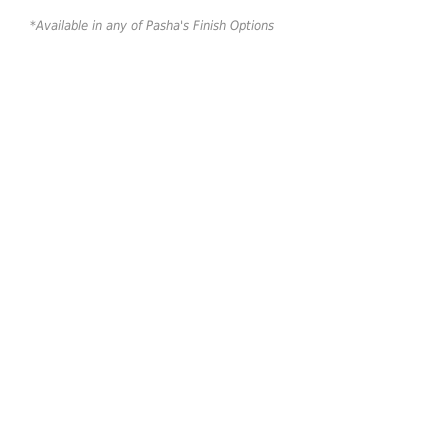
*Available in any of Pasha's Finish Options