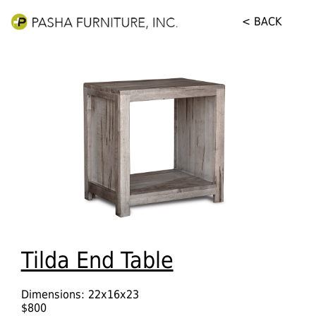
< BACK
Tilda End Table
Dimensions: 22x16x23
$800