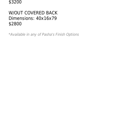
$3200
W/OUT COVERED BACK
Dimensions: 40x16x79
$2800
*Available in any of Pasha's Finish Options