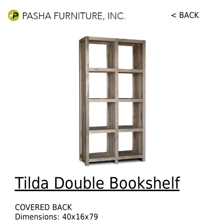
< BACK
Tilda Double Bookshelf
COVERED BACK
Dimensions: 40x16x79