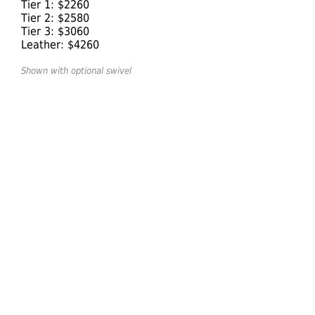
Tier 1: $2260
Tier 2: $2580
Tier 3: $3060
Leather: $4260
Shown with optional swivel