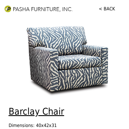
< BACK
Barclay Chair
Dimensions: 40x42x31