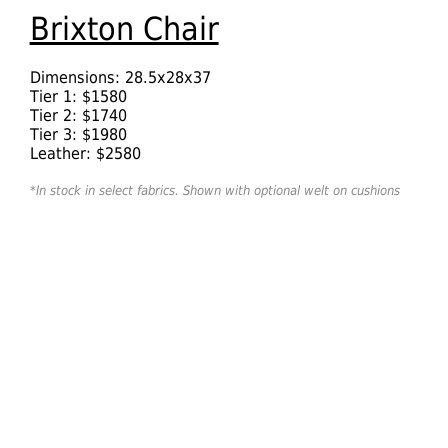
Brixton Chair
Dimensions: 28.5x28x37
Tier 1: $1580
Tier 2: $1740
Tier 3: $1980
Leather: $2580
*In stock in select fabrics. Shown with optional welt on cushions