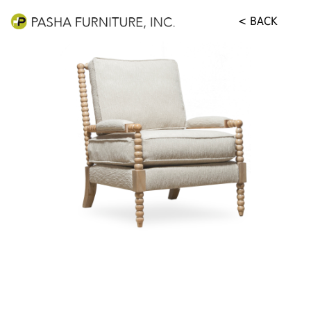
< BACK