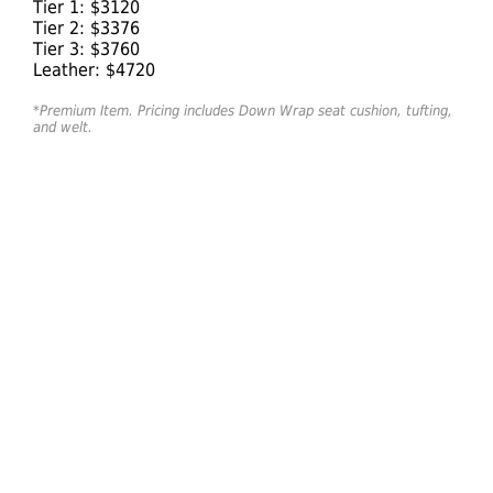
Tier 1: $3120
Tier 2: $3376
Tier 3: $3760
Leather: $4720
*Premium Item. Pricing includes Down Wrap seat cushion, tufting,
and welt.