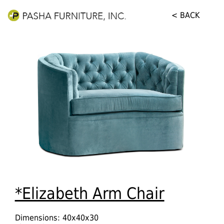
< BACK
*Elizabeth Arm Chair
Dimensions: 40x40x30