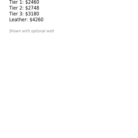
Tier 1: $2460
Tier 2: $2748
Tier 3: $3180
Leather: $4260
Shown with optional welt