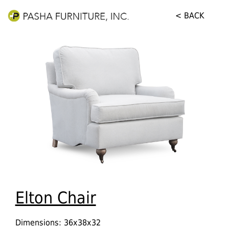
< BACK
Elton Chair
Dimensions: 36x38x32