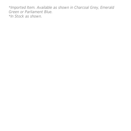
*Imported Item. Available as shown in Charcoal Grey, Emerald
Green or Parliament Blue.
*In Stock as shown.