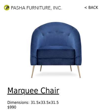
< BACK
Marquee Chair
Dimensions: 31.5x33.5x31.5
$990