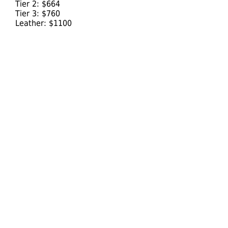
Tier 2: $664
Tier 3: $760
Leather: $1100