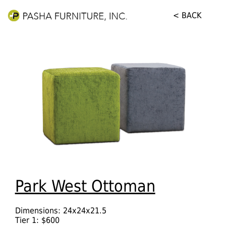
< BACK
Park West Ottoman
Dimensions: 24x24x21.5
Tier 1: $600