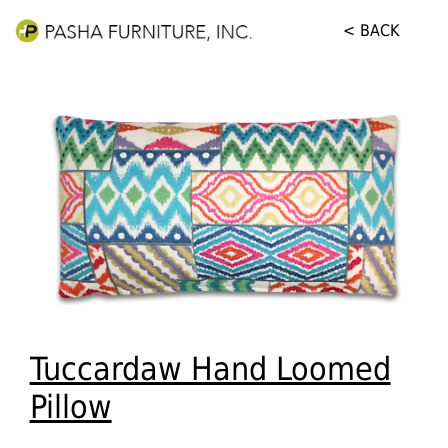
< BACK
Tuccardaw Hand Loomed
Pillow