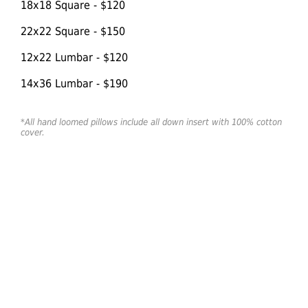
18x18 Square - $120
22x22 Square - $150
12x22 Lumbar - $120
14x36 Lumbar - $190
*All hand loomed pillows include all down insert with 100% cotton
cover.