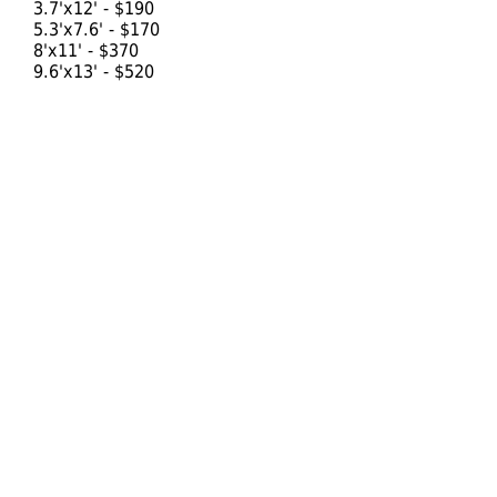
3.7'x12' - $190
5.3'x7.6' - $170
8'x11' - $370
9.6'x13' - $520