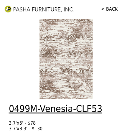
< BACK
0499M-Venesia-CLF53
3.7'x5' - $78
3.7'x8.3' - $130